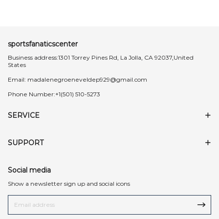
sportsfanaticscenter
Business address:1301 Torrey Pines Rd, La Jolla, CA 92037,United
States
Email:
madalenegroeneveldep929@gmail.com
Phone Number:+1(501) 510-5273
SERVICE
SUPPORT
Social media
Show a newsletter sign up and social icons