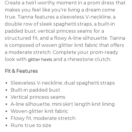
Create a twirl-worthy moment in a prom dress that
makes you feel like you're living a dream come
true. Tianna features a sleeveless V-neckline, a
double row of sleek spaghetti straps, a built-in
padded bust, vertical princess seams for a
structured fit, and a flowy A-line silhouette. Tianna
is composed of woven glitter knit fabric that offers
a moderate stretch. Complete your prom-ready
look with
and a rhinestone clutch.
glitter heels
Fit & Features
Sleeveless V-neckline, dual spaghetti straps
Built-in padded bust
Vertical princess seams
A-line silhouette, mini skirt length knit lining
Woven glitter knit fabric
Flowy fit, moderate stretch
Runs true to size