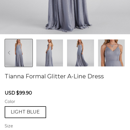
Tianna Formal Glitter A-Line Dress
46577262
Sale
Regular
USD $99.90
price
price
Color
LIGHT BLUE
Size