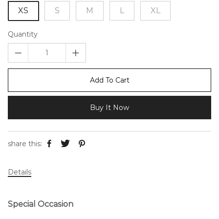
XS
S
M
L
XL
Quantity
Add To Cart
Buy It Now
share this:
Details
Special Occasion