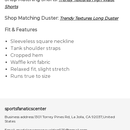
Shorts
Shop Matching Duster:
Trendy Textures Long Duster
Fit & Features
Sleeveless square neckline
Tank shoulder straps
Cropped hem
Waffle knit fabric
Relaxed fit, slight stretch
Runs true to size
sportsfanaticscenter
Business address:1301 Torrey Pines Rd, La Jolla, CA 92037,United
States
Email:
madalenegroeneveldep929@gmail.com