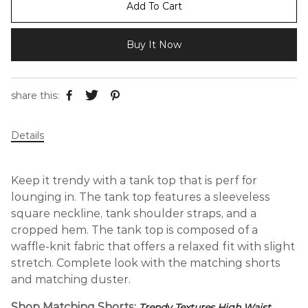
Add To Cart
Buy It Now
share this:
Details
Keep it trendy with a tank top that is perf for
lounging in. The tank top features a sleeveless
square neckline, tank shoulder straps, and a
cropped hem. The tank top is composed of a
waffle-knit fabric that offers a relaxed fit with slight
stretch. Complete look with the matching shorts
and matching duster.
Shop Matching Shorts:
Trendy Textures High Waist