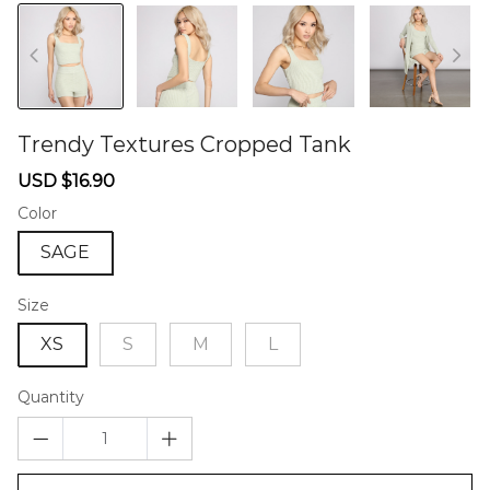
Trendy Textures Cropped Tank
46579346
Sale
Regular
USD $16.90
price
price
Color
SAGE
Size
XS
S
M
L
Quantity